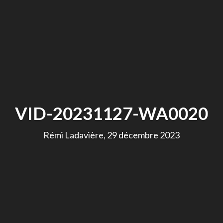
VID-20231127-WA0020
Rémi Ladavière, 29 décembre 2023