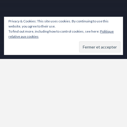
Privacy & Cookies: This site uses cookies. By continuing to use this
website, you agree to their use.
To find out more, including how to control cookies, see here:
Politique
relative aux cookies
Lecteur
vidéo