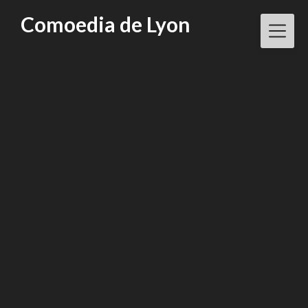
Skip
Comoedia de Lyon
to
content