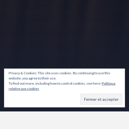
Privacy & Cookies: This site uses cookies. By continuing to use this
website, you agree to their use.
To find out more, including how to control cookies, see here:
Politique
relative aux cookies