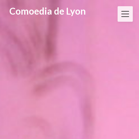
Skip
Comoedia de Lyon
to
content