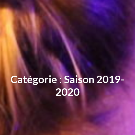
Catégorie : Saison 2019-
2020