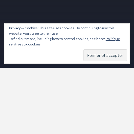
Privacy & Cookies: This site uses cookies. By continuing to use this
website, you agree to their use.
To find out more, including how to control cookies, see here:
Politique
relative aux cookies
Lecteur
vidéo