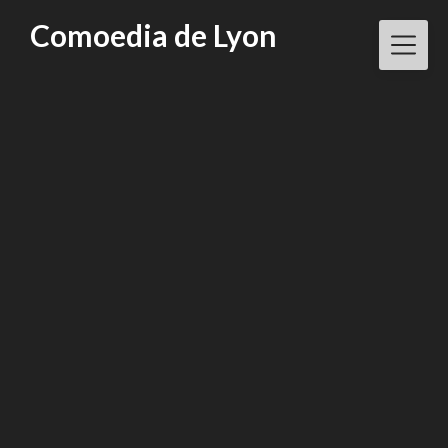
Skip
Comoedia de Lyon
to
content