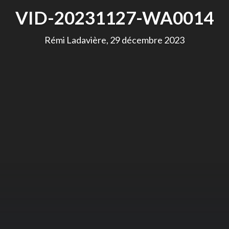
VID-20231127-WA0014
Rémi Ladavière, 29 décembre 2023