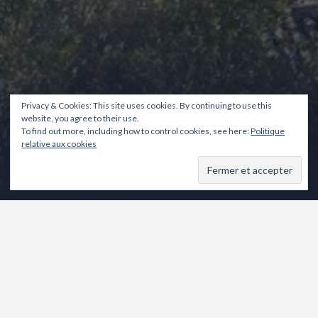
Privacy & Cookies: This site uses cookies. By continuing to use this
website, you agree to their use.
To find out more, including how to control cookies, see here:
Politique
relative aux cookies