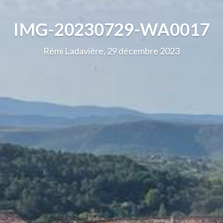
IMG-20230729-WA0017
Rémi Ladavière, 29 décembre 2023