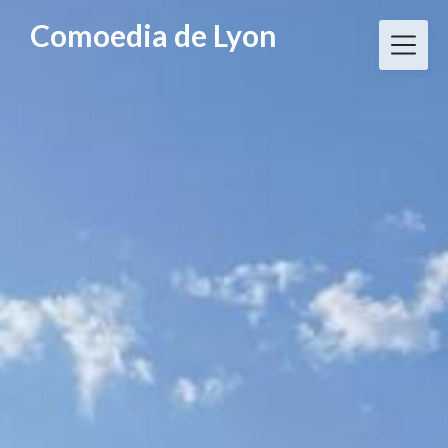
Skip
Comoedia de Lyon
to
content