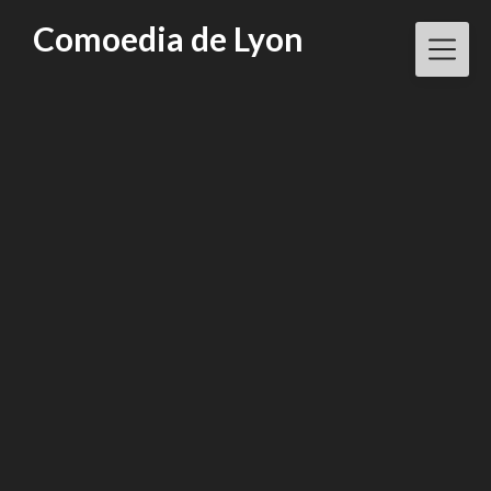
Skip
Comoedia de Lyon
to
content