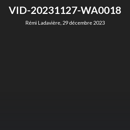
VID-20231127-WA0018
Rémi Ladavière, 29 décembre 2023