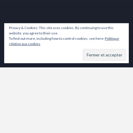
Privacy & Cookies: This site uses cookies. By continuing to use this
website, you agree to their use.
To find out more, including how to control cookies, see here:
Politique
relative aux cookies
Lecteur
vidéo