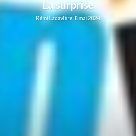
La surprise
Rémi Ladavière, 8 mai 2024