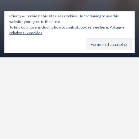
Privacy & Cookies: This site uses cookies. By continuing to use this
website, you agree to their use.
To find out more, including how to control cookies, see here:
Politique
relative aux cookies
8 mai 2024
Rémi Ladavière