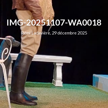
IMG-20251107-WA0018
Rémi Ladavière, 29 décembre 2025