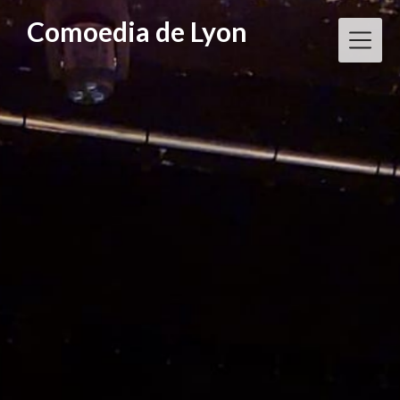
Skip
Comoedia de Lyon
to
content