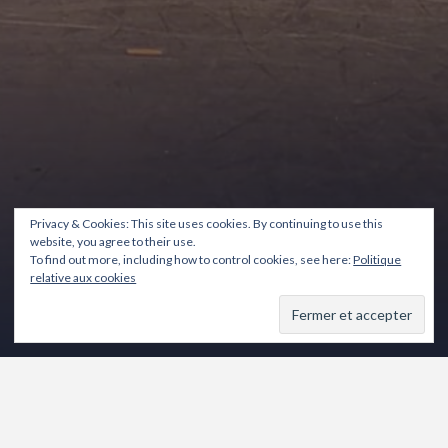
Privacy & Cookies: This site uses cookies. By continuing to use this
website, you agree to their use.
To find out more, including how to control cookies, see here:
Politique
relative aux cookies