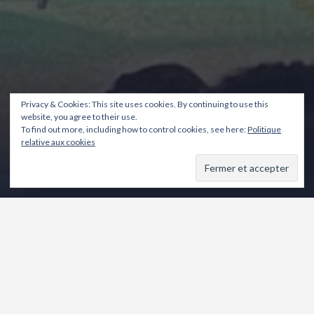
Privacy & Cookies: This site uses cookies. By continuing to use this
website, you agree to their use.
To find out more, including how to control cookies, see here:
Politique
relative aux cookies