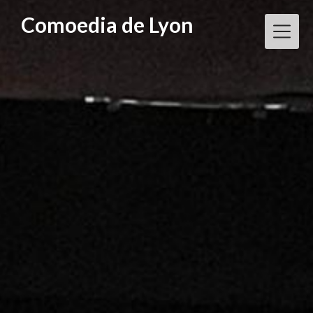
Skip
Comoedia de Lyon
to
content