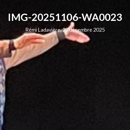
IMG-20251106-WA0023
Rémi Ladavière, 29 décembre 2025