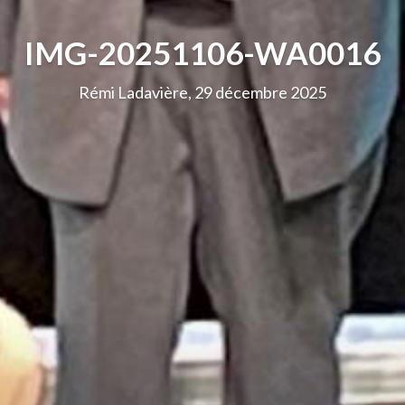
IMG-20251106-WA0016
Rémi Ladavière, 29 décembre 2025