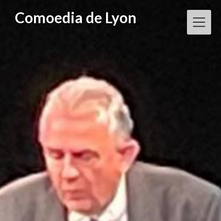
Skip
Comoedia de Lyon
to
content