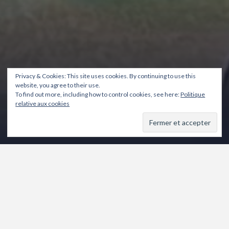
Privacy & Cookies: This site uses cookies. By continuing to use this
website, you agree to their use.
To find out more, including how to control cookies, see here:
Politique
relative aux cookies