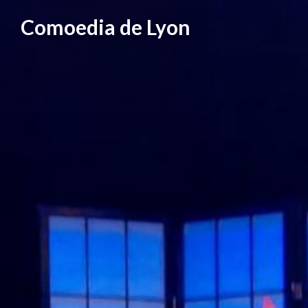
Skip
Comoedia de Lyon
to
content