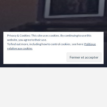
Privacy & Cookies: This site uses cookies. By continuing to use this
website, you agree to their use.
To find out more, including how to control cookies, see here:
Politique
relative aux cookies