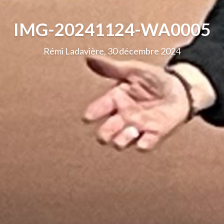
IMG-20241124-WA0005
Rémi Ladavière, 30 décembre 2024