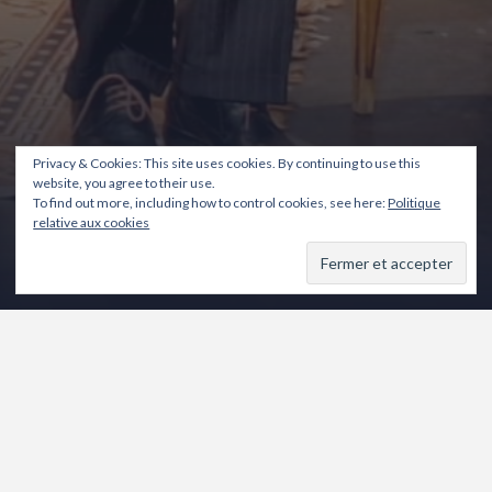
Privacy & Cookies: This site uses cookies. By continuing to use this
website, you agree to their use.
To find out more, including how to control cookies, see here:
Politique
relative aux cookies