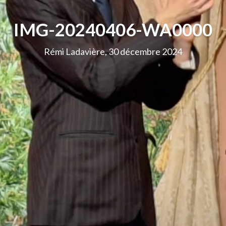
IMG-20240406-WA0000
Rémi Ladavière, 30 décembre 2024