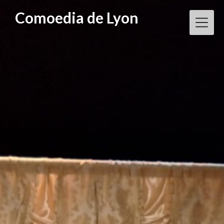
Skip
Comoedia de Lyon
to
content