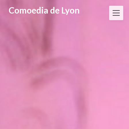
Skip
Comoedia de Lyon
to
content