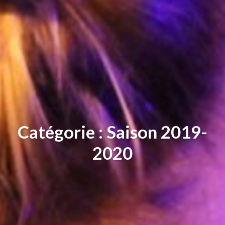
Catégorie : Saison 2019-
2020