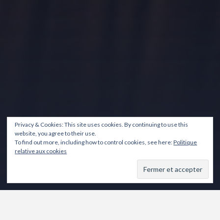
Privacy & Cookies: This site uses cookies. By continuing to use this
website, you agree to their use.
To find out more, including how to control cookies, see here:
Politique
relative aux cookies