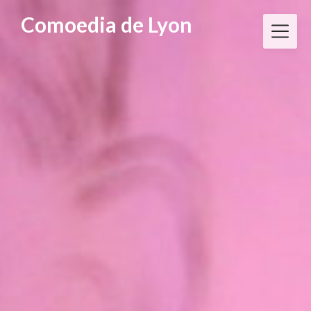
Skip
Comoedia de Lyon
to
content