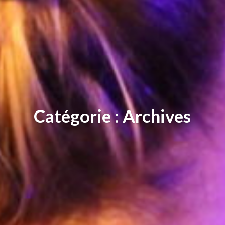
Catégorie : Archives