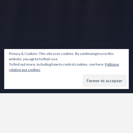
Privacy & Cookies: This site uses cookies. By continuing to use this
website, you agree to their use.
To find out more, including how to control cookies, see here:
Politique
relative aux cookies