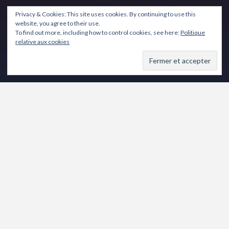
Privacy & Cookies: This site uses cookies. By continuing to use this
website, you agree to their use.
To find out more, including how to control cookies, see here:
Politique
relative aux cookies
de Frédéric DUBOST
Comédie
Novembre 2017
Partager :