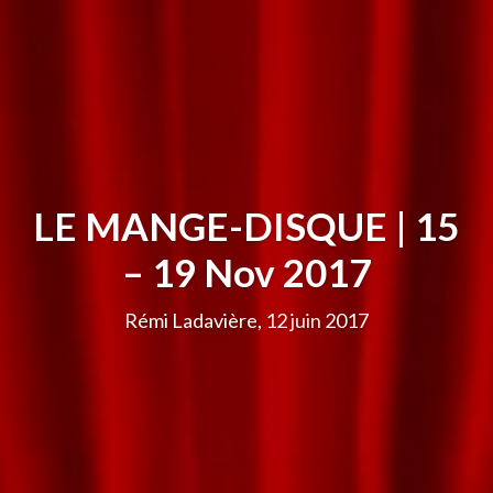
LE MANGE-DISQUE | 15
– 19 Nov 2017
Rémi Ladavière, 12 juin 2017