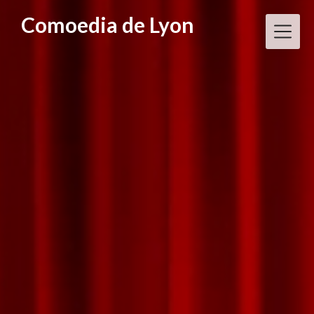
Skip
Comoedia de Lyon
to
content