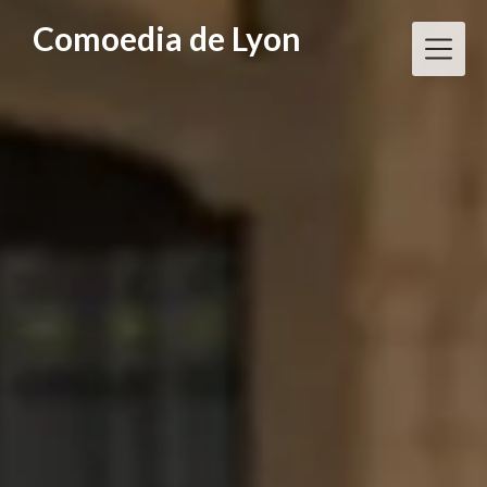
Skip
Comoedia de Lyon
to
content