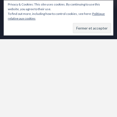
Privacy & Cookies: This site uses cookies. By continuing to use this
website, you agree to their use.
To find out more, including how to control cookies, see here:
Politique
relative aux cookies
de Vahé KATCHA
Novembre 2016
Mercredi 16 20h30
Jeudi 17 20h30
Vendredi 18 20h30
Samedi 19 15h & 18h
Dimanche 20 15h