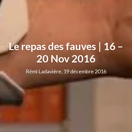
Le repas des fauves | 16 –
20 Nov 2016
Rémi Ladavière, 19 décembre 2016